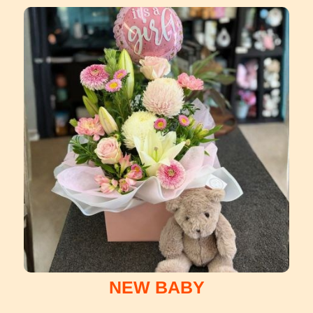
NEW BABY