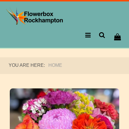
YOU ARE HERE:
HOME