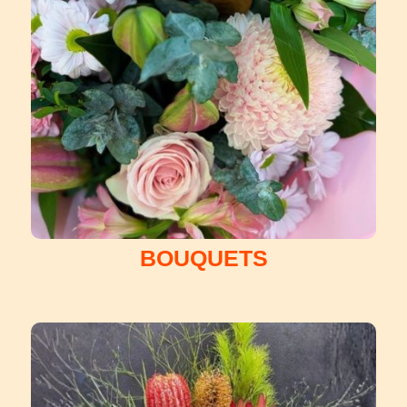
BOUQUETS