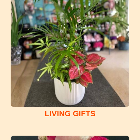
LIVING GIFTS