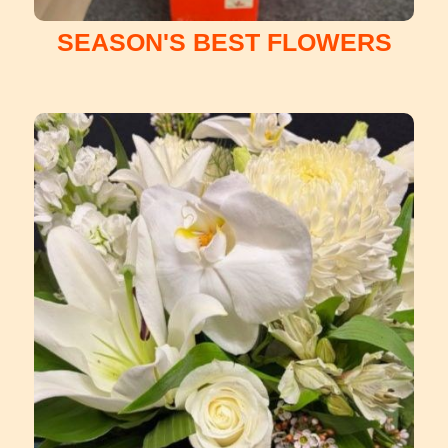
SEASON'S BEST FLOWERS