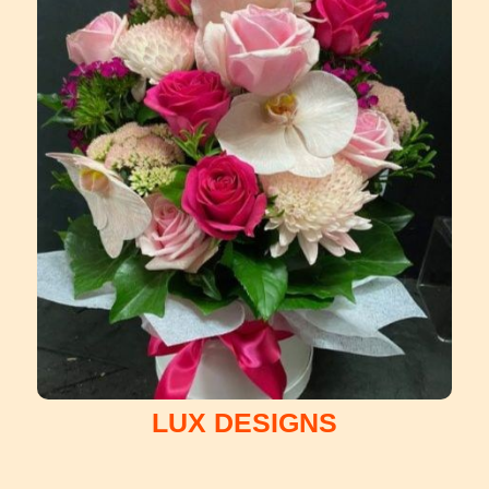
LUX DESIGNS