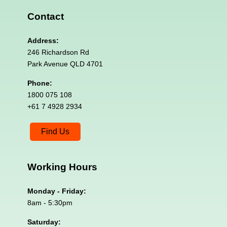
Contact
Address:
246 Richardson Rd
Park Avenue QLD 4701
Phone:
1800 075 108
+61 7 4928 2934
Find Us
Working
Hours
Monday - Friday:
8am - 5:30pm
Saturday: