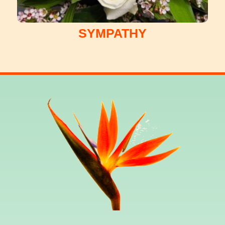
SYMPATHY