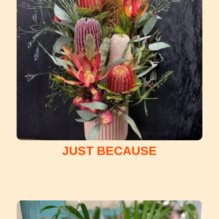
JUST BECAUSE