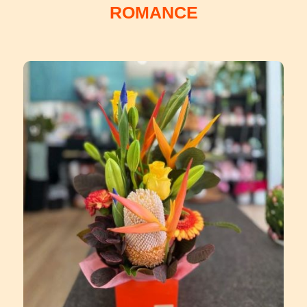
ROMANCE