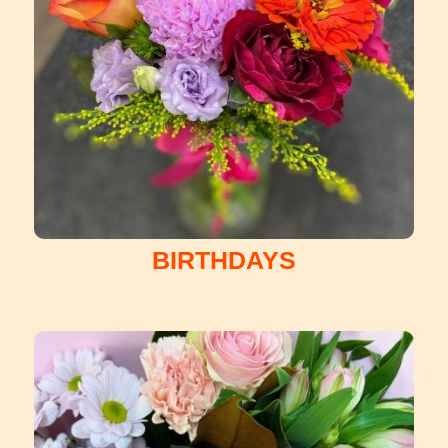
BIRTHDAYS