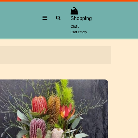
Shopping
cart
Cart empty