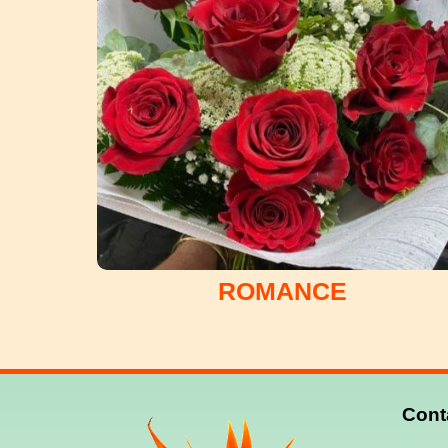
ROMANCE
Cont