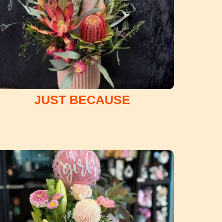
JUST BECAUSE