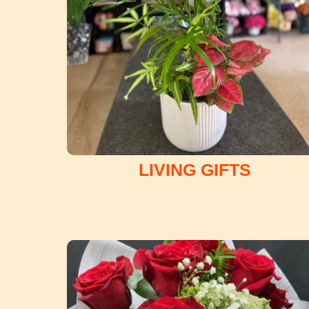
LIVING GIFTS