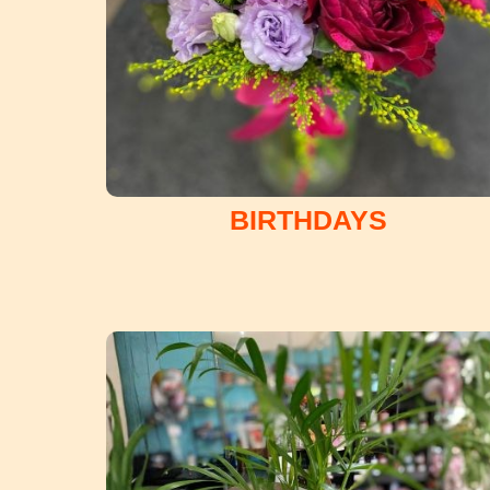
BIRTHDAYS