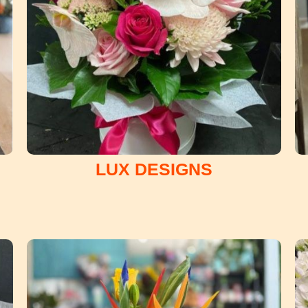
LUX DESIGNS