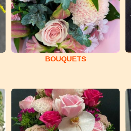
BOUQUETS