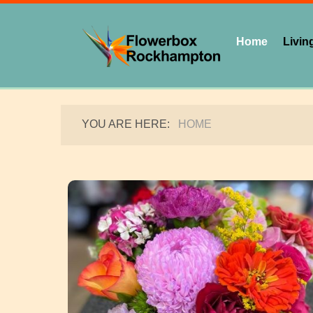
Home
Living
YOU ARE HERE:
HOME