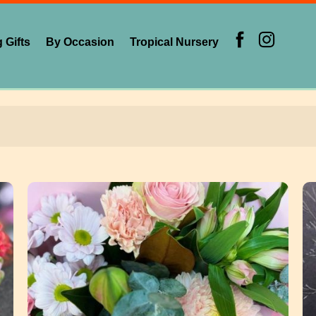
 Gifts
By Occasion
Tropical Nursery