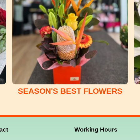
SEASON'S BEST FLOWERS
act
Working
Hours