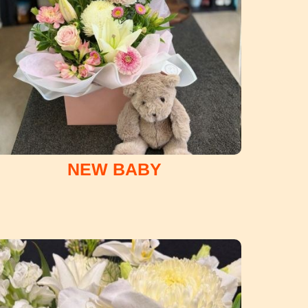
NEW BABY