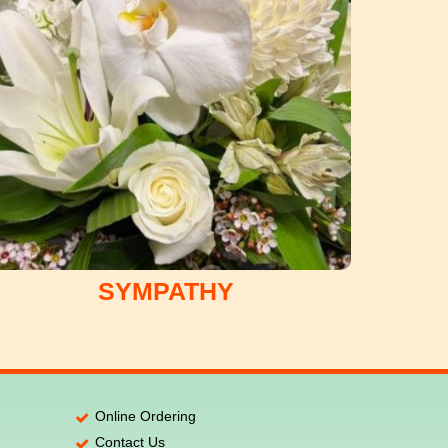
SYMPATHY
Online Ordering
Contact Us