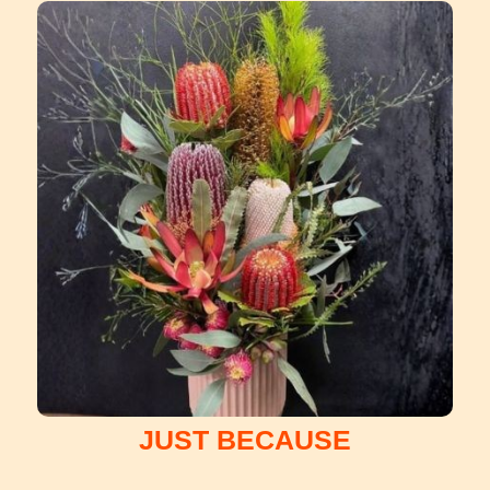
JUST BECAUSE