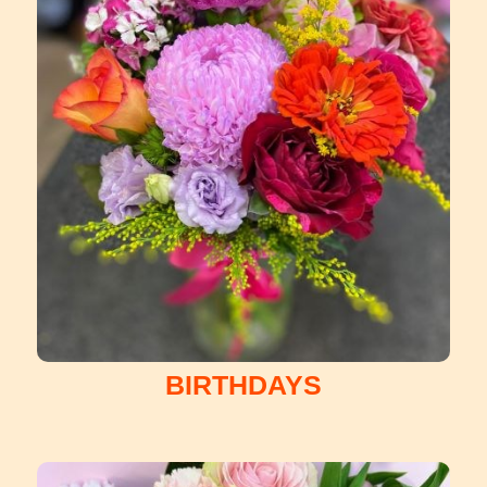
BIRTHDAYS