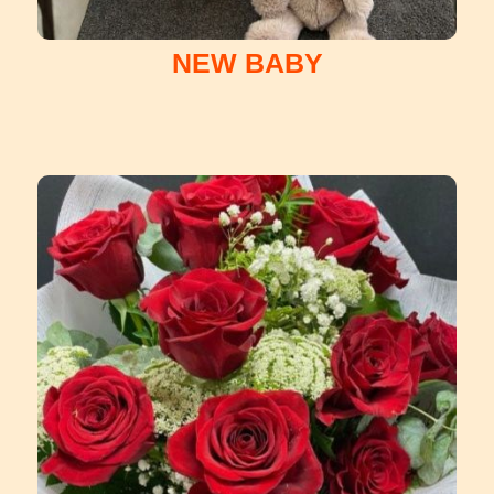
NEW BABY