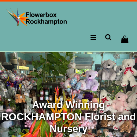
Award Winning
ROCKHAMPTON Florist and
Nursery