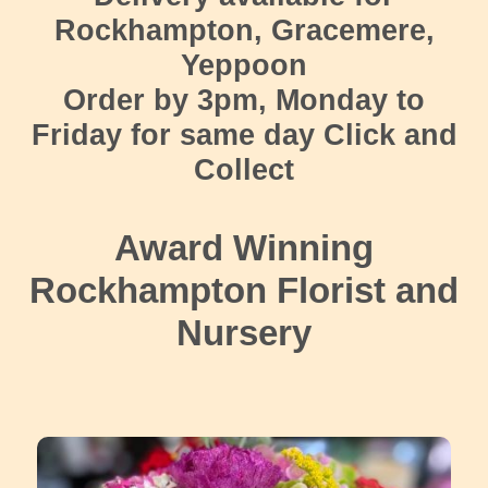
Rockhampton, Gracemere,
Yeppoon
Order by 3pm, Monday to
Friday for same day Click and
Collect
Award Winning
Rockhampton Florist and
Nursery