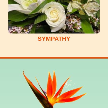
SYMPATHY