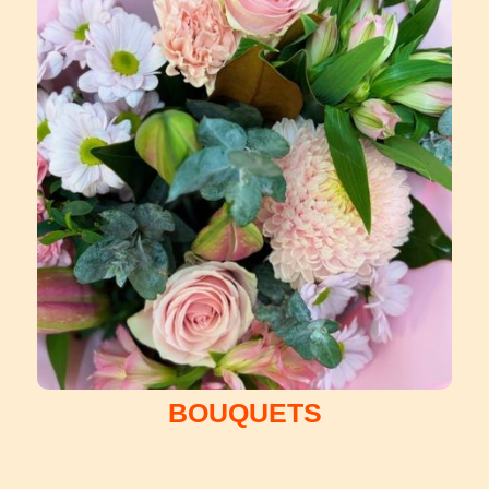
BOUQUETS