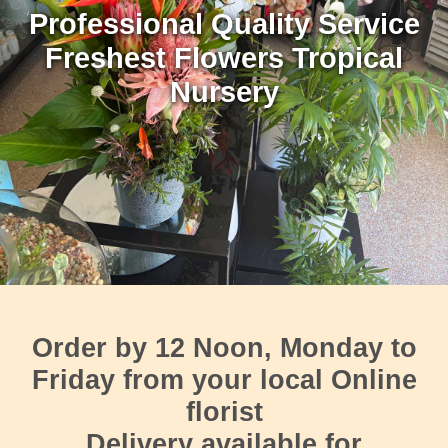
Professional Quality Service
Freshest Flowers Tropical
Nursery
Order by 12 Noon, Monday to
Friday
from your local Online
florist
Delivery available for