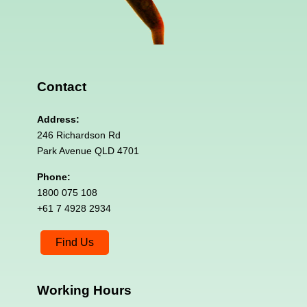
Contact
Address:
246 Richardson Rd
Park Avenue QLD 4701
Phone:
1800 075 108
+61 7 4928 2934
Find Us
Working
Hours