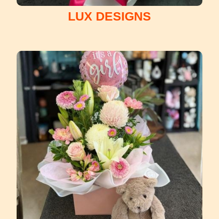
LUX DESIGNS