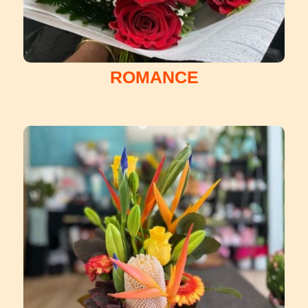
ROMANCE