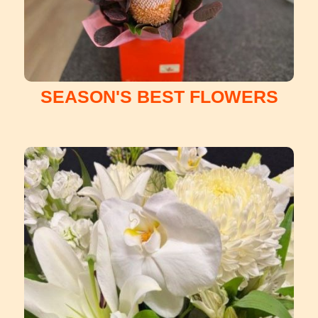
SEASON'S BEST FLOWERS