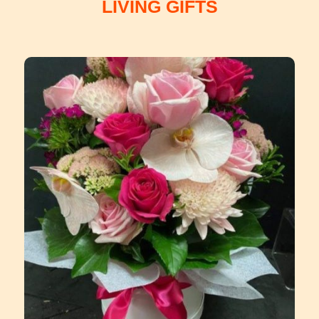
LIVING GIFTS