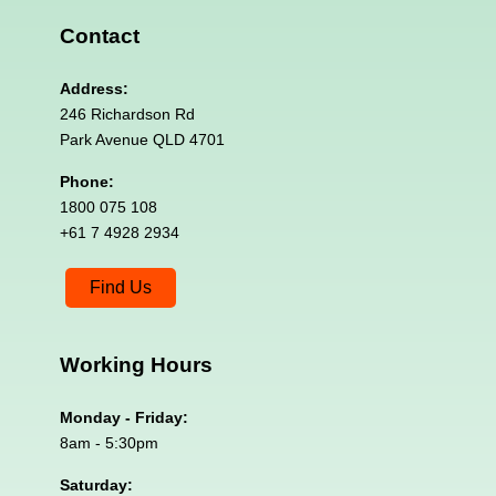
Contact
Address:
246 Richardson Rd
Park Avenue QLD 4701
Phone:
1800 075 108
+61 7 4928 2934
Find Us
Working
Hours
Monday - Friday:
8am - 5:30pm
Saturday: