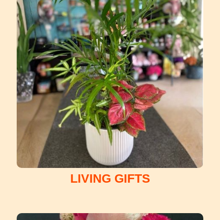
LIVING GIFTS