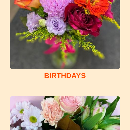
BIRTHDAYS