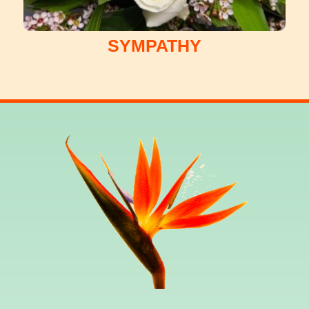
SYMPATHY