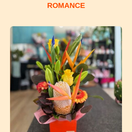
ROMANCE