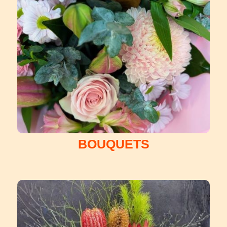
BOUQUETS