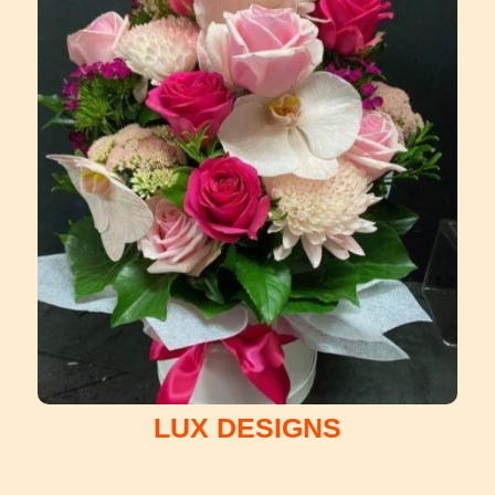
LUX DESIGNS