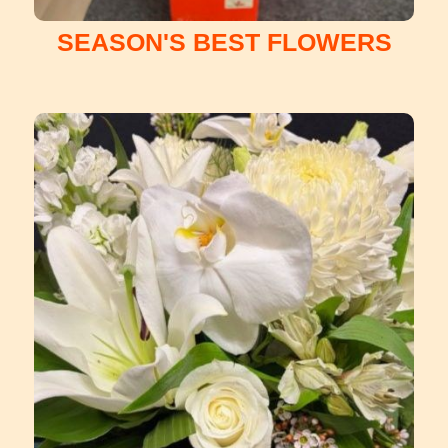
SEASON'S BEST FLOWERS