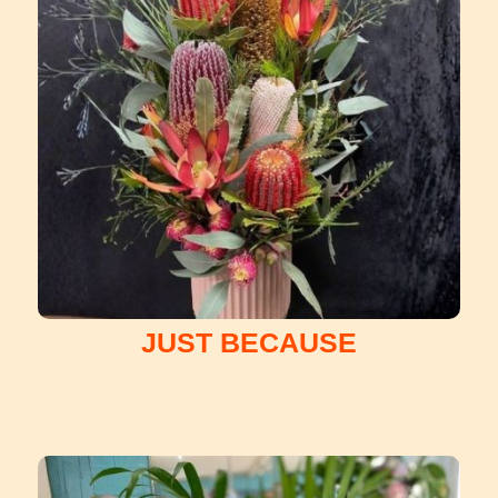
JUST BECAUSE