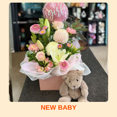
NEW BABY