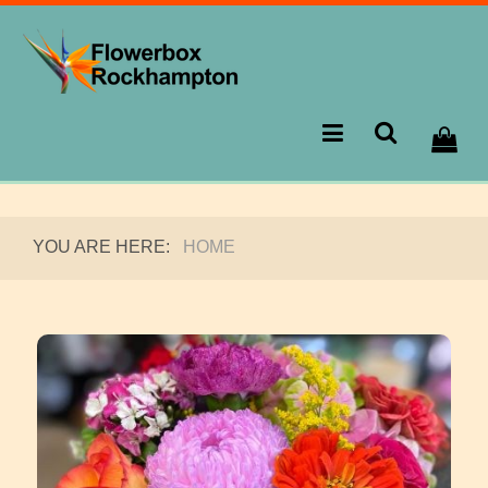
YOU ARE HERE:
HOME